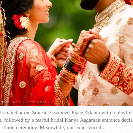
iciated at the Sonesta Gwinnett Place Atlanta with a playful
s, followed by a tearful bridal Kanya Aagaman entrance decla
 Hindu ceremony. Meanwhile, our experienced...