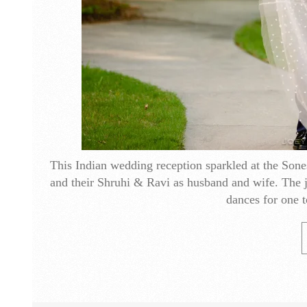
This Indian wedding reception sparkled at the Sones
and their Shruhi & Ravi as husband and wife. The j
dances for one t