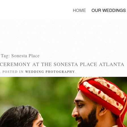
HOME
OUR WEDDINGS
Tag:
Sonesta Place
 CEREMONY AT THE SONESTA PLACE ATLANTA
. POSTED IN
WEDDING PHOTOGRAPHY
.