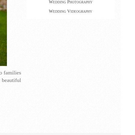
Wedding Photography
Wedding Videography
o families
 beautiful