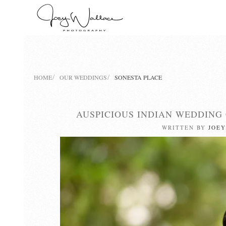
Skip
to
main
content
HOME
OUR WEDDINGS
SONESTA PLACE
AUSPICIOUS INDIAN WEDDING
WRITTEN BY
JOEY