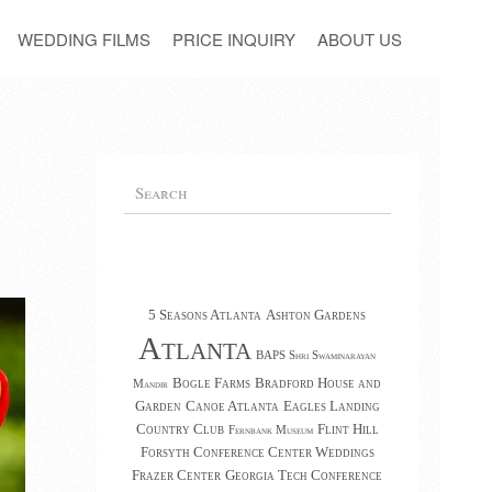
WEDDING FILMS
PRICE INQUIRY
ABOUT US
5 Seasons Atlanta
Ashton Gardens
Atlanta
BAPS Shri Swaminarayan
Bogle Farms
Bradford House and
Mandir
Garden
Canoe Atlanta
Eagles Landing
Country Club
Flint Hill
Fernbank Museum
Forsyth Conference Center Weddings
Frazer Center
Georgia Tech Conference