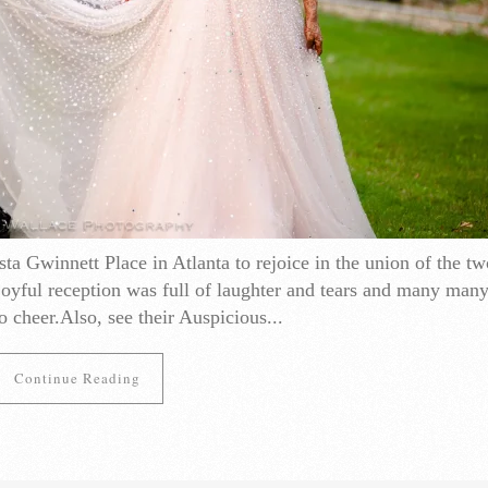
ta Gwinnett Place in Atlanta to rejoice in the union of the tw
oyful reception was full of laughter and tears and many many
o cheer.Also, see their Auspicious...
Continue Reading