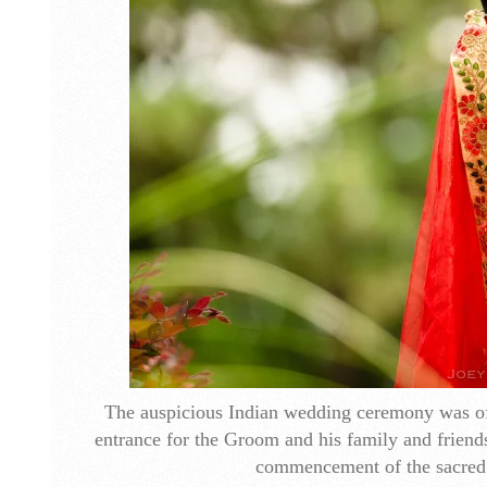
The auspicious Indian wedding ceremony was off
entrance for the Groom and his family and friend
commencement of the sacred