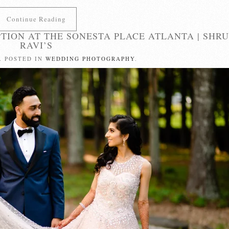
Continue Reading
TION AT THE SONESTA PLACE ATLANTA | SHRU
RAVI’S
. POSTED IN
WEDDING PHOTOGRAPHY
.