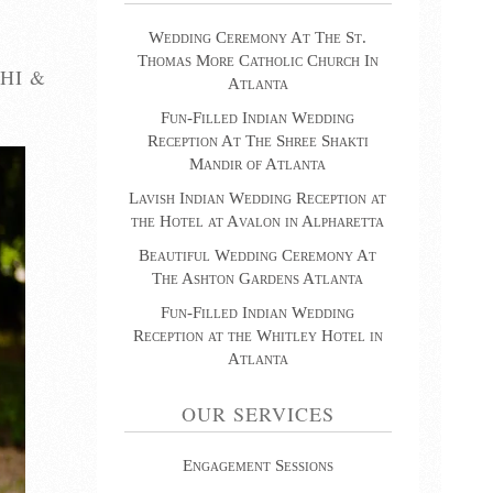
Wedding Ceremony At The St.
Thomas More Catholic Church In
HI &
Atlanta
Fun-Filled Indian Wedding
Reception At The Shree Shakti
Mandir of Atlanta
Lavish Indian Wedding Reception at
the Hotel at Avalon in Alpharetta
Beautiful Wedding Ceremony At
The Ashton Gardens Atlanta
Fun-Filled Indian Wedding
Reception at the Whitley Hotel in
Atlanta
OUR SERVICES
Engagement Sessions