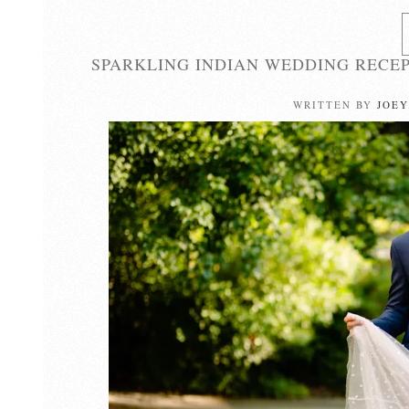
SPARKLING INDIAN WEDDING RECEP
WRITTEN BY
JOEY