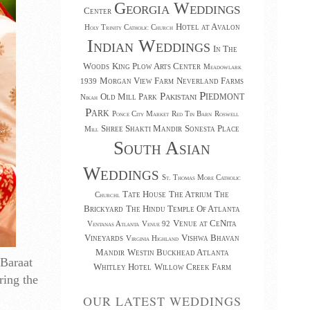
Georgia Weddings
Center
Hotel at Avalon
Holy Trinity Catholic Church
Indian Weddings
In The
Woods
King Plow Arts Center
Meadowlark
Morgan View Farm
Neverland Farms
1939
Piedmont
Pakistani
Old Mill Park
Nikah
Park
Ponce City Market
Red Tin Barn
Roswell
Shree Shakti Mandir
Sonesta Place
Mill
South Asian
Weddings
St. Thomas More Catholic
Tate House
The Atrium
The
Churchl
Brickyard
The Hindu Temple Of Atlanta
Venue at CeNita
Ventanas Atlanta
Venue 92
Vineyards
Vishwa Bhavan
Virginia Highland
Mandir
Westin Buckhead Atlanta
 Baraat
Whitley Hotel
Willow Creek Farm
ring the
OUR LATEST WEDDINGS