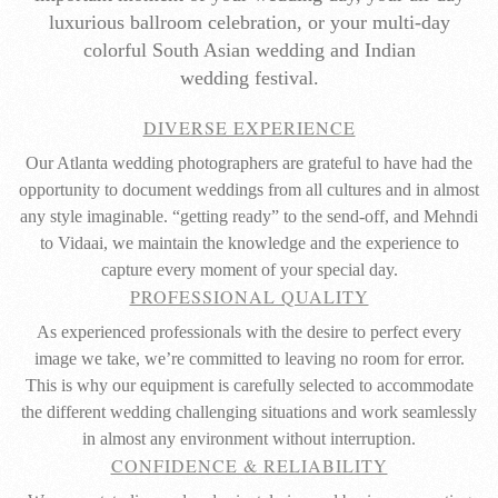
luxurious ballroom celebration, or your multi-day
colorful South Asian wedding and Indian
wedding festival.
DIVERSE EXPERIENCE
Our Atlanta wedding photographers are grateful to have had the
opportunity to document weddings from all cultures and in almost
any style imaginable. “getting ready” to the send-off, and Mehndi
to Vidaai, we maintain the knowledge and the experience to
capture every moment of your special day.
PROFESSIONAL QUALITY
As experienced professionals with the desire to perfect every
image we take, we’re committed to leaving no room for error.
This is why our equipment is carefully selected to accommodate
the different wedding challenging situations and work seamlessly
in almost any environment without interruption.
CONFIDENCE & RELIABILITY