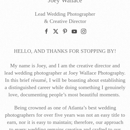
Joey Wallace
Lead Wedding Photographer
& Creative Director
HELLO, AND THANKS FOR STOPPING BY!
My name is Joey, and I am the creative director and
lead wedding photographer at Joey Wallace Photography.
In this brief résumé, I will be boasting about establishing
a distinguished career while doing something I genuinely
love, documenting people’s most beautiful moments.
Being crowned as one of Atlanta’s best wedding
photographers for over five years was not an easy title to
earn, nor it is easy to maintain; therefore, our approach
to every wedding remains creative and crafted to our