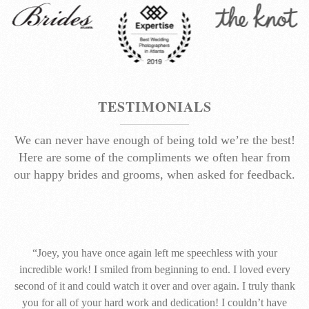
TESTIMONIALS
We can never have enough of being told we’re the best!
Here are some of the compliments we often hear from
our happy brides and grooms, when asked for feedback.
“Joey, you have once again left me speechless with your
incredible work! I smiled from beginning to end. I loved every
second of it and could watch it over and over again. I truly thank
you for all of your hard work and dedication! I couldn’t have