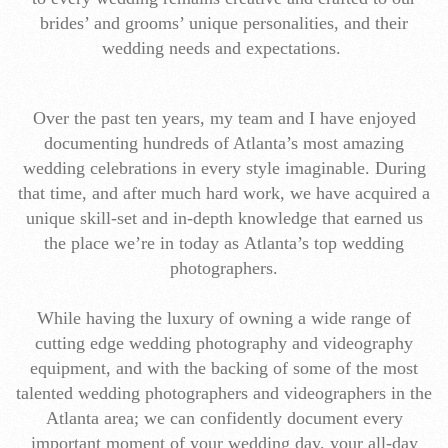
brides’ and grooms’ unique personalities, and their
wedding needs and expectations.
Over the past ten years, my team and I have enjoyed
documenting hundreds of Atlanta’s most amazing
wedding celebrations in every style imaginable. During
that time, and after much hard work, we have acquired a
unique skill-set and in-depth knowledge that earned us
the place we’re in today as Atlanta’s top wedding
photographers.
While having the luxury of owning a wide range of
cutting edge wedding photography and videography
equipment, and with the backing of some of the most
talented wedding photographers and videographers in the
Atlanta area; we can confidently document every
important moment of your wedding day, your all-day