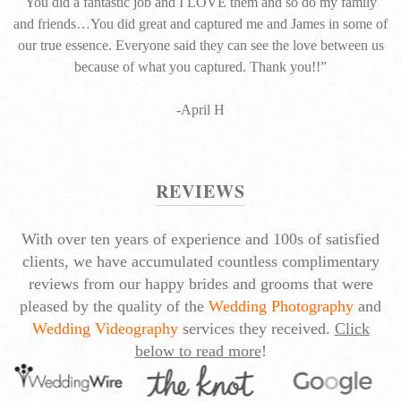
You did a fantastic job and I LOVE them and so do my family
and friends…You did great and captured me and James in some of
our true essence. Everyone said they can see the love between us
because of what you captured. Thank you!!”
-April H
REVIEWS
With over ten years of experience and 100s of satisfied
clients, we have accumulated countless complimentary
reviews from our happy brides and grooms that were
pleased by the quality of the
Wedding Photography
and
Wedding Videography
services they received.
Click
below to read more
!