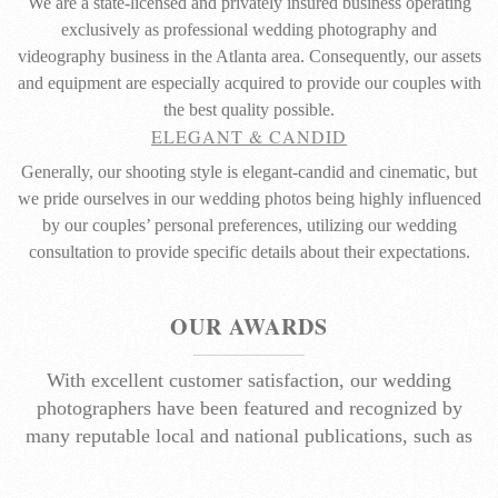
We are a state-licensed and privately insured business operating
exclusively as professional wedding photography and
videography business in the Atlanta area. Consequently, our assets
and equipment are especially acquired to provide our couples with
the best quality possible.
ELEGANT & CANDID
Generally, our shooting style is elegant-candid and cinematic, but
we pride ourselves in our wedding photos being highly influenced
by our couples’ personal preferences, utilizing our wedding
consultation to provide specific details about their expectations.
OUR AWARDS
With excellent customer satisfaction, our wedding
photographers have been featured and recognized by
many reputable local and national publications, such as