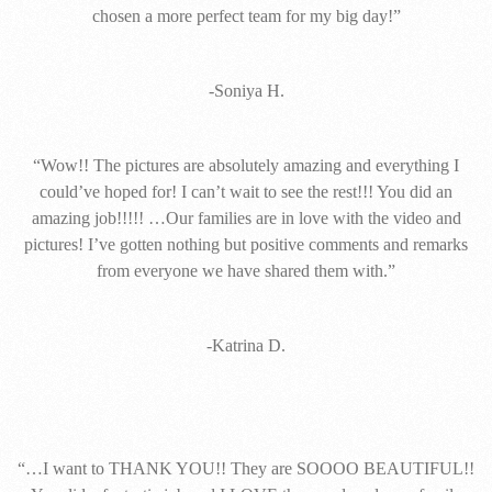
chosen a more perfect team for my big day!”
-Soniya H.
“Wow!! The pictures are absolutely amazing and everything I
could’ve hoped for! I can’t wait to see the rest!!! You did an
amazing job!!!!! …Our families are in love with the video and
pictures! I’ve gotten nothing but positive comments and remarks
from everyone we have shared them with.”
-Katrina D.
“…I want to THANK YOU!! They are SOOOO BEAUTIFUL!!