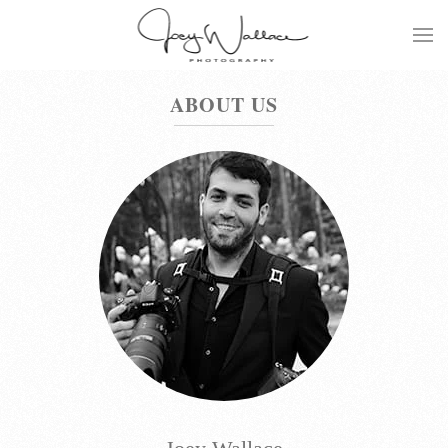
Skip
to
main
ABOUT US
content