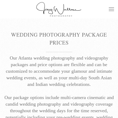
Skip
to
main
content
WEDDING PHOTOGRAPHY PACKAGE
PRICES
Our Atlanta wedding photography and videography
packages and price options are flexible and can be
customized to accommodate your glamour and intimate
wedding events, as well as your multi-day South Asian
and Indian wedding celebrations.
Our package options include multi-camera cinematic and
candid wedding photography and videography coverage
throughout the wedding days for the time reserved,
potentially including your pre-wedding events, wedding