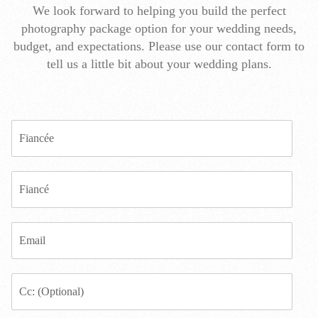
We look forward to helping you build the perfect
photography package option for your wedding needs,
budget, and expectations. Please use our contact form to
tell us a little bit about your wedding plans.
F
i
a
n
F
c
i
e
a
e
n
*
E
c
m
e
a
*
i
E
l
m
*
a