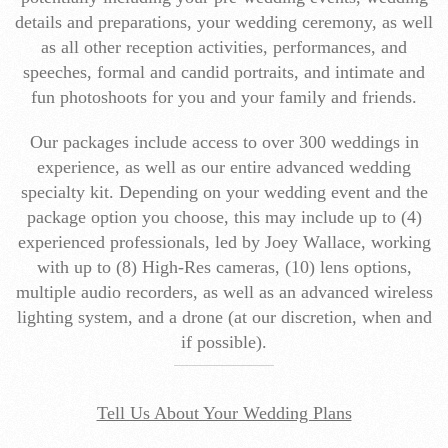
details and preparations, your wedding ceremony, as well
as all other reception activities, performances, and
speeches, formal and candid portraits, and intimate and
fun photoshoots for you and your family and friends.
Our packages include access to over 300 weddings in
experience, as well as our entire advanced wedding
specialty kit. Depending on your wedding event and the
package option you choose, this may include up to (4)
experienced professionals, led by Joey Wallace, working
with up to (8) High-Res cameras, (10) lens options,
multiple audio recorders, as well as an advanced wireless
lighting system, and a drone (at our discretion, when and
if possible).
Tell Us About Your Wedding Plans