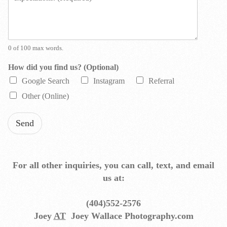
s
s
a
g
e
0 of 100 max words.
*
How did you find us? (Optional)
Google Search
Instagram
Referral
Other (Online)
Send
For all other inquiries, you can call, text, and email
us at:
(404)552-2576
Joey
AT
Joey Wallace Photography.com