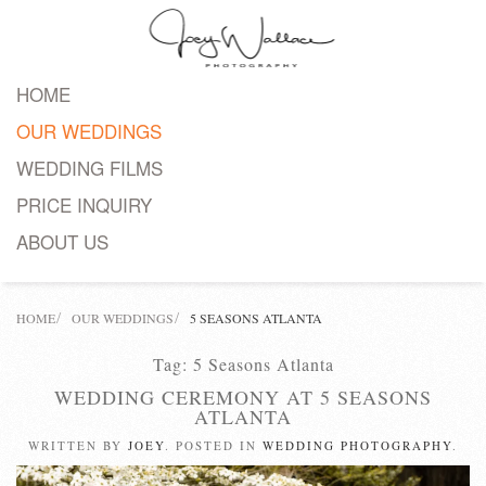
Skip
to
HOME
main
OUR WEDDINGS
content
WEDDING FILMS
PRICE INQUIRY
ABOUT US
HOME
OUR WEDDINGS
5 SEASONS ATLANTA
Tag:
5 Seasons Atlanta
WEDDING CEREMONY AT 5 SEASONS
ATLANTA
WRITTEN BY
JOEY
. POSTED IN
WEDDING PHOTOGRAPHY
.