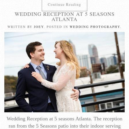
Continue Reading
WEDDING RECEPTION AT 5 SEASONS
ATLANTA
WRITTEN BY
JOEY
. POSTED IN
WEDDING PHOTOGRAPHY
.
Wedding Reception at 5 seasons Atlanta. The reception
ran from the 5 Seasons patio into their indoor serving