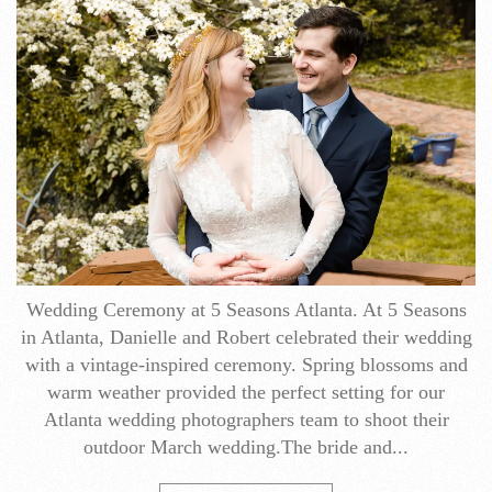
Wedding Ceremony at 5 Seasons Atlanta. At 5 Seasons
in Atlanta, Danielle and Robert celebrated their wedding
with a vintage-inspired ceremony. Spring blossoms and
warm weather provided the perfect setting for our
Atlanta wedding photographers team to shoot their
outdoor March wedding.The bride and...