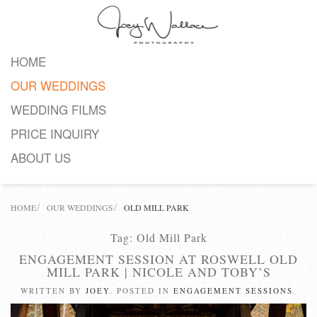
Skip
to
HOME
main
OUR WEDDINGS
content
WEDDING FILMS
PRICE INQUIRY
ABOUT US
HOME
OUR WEDDINGS
OLD MILL PARK
Tag:
Old Mill Park
ENGAGEMENT​ SESSION AT ROSWELL OLD
MILL PARK | NICOLE AND TOBY’S
WRITTEN BY
JOEY
. POSTED IN
ENGAGEMENT SESSIONS
.