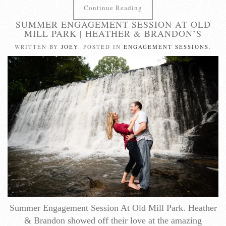
Continue Reading
SUMMER ENGAGEMENT SESSION AT OLD
MILL PARK | HEATHER & BRANDON’S
WRITTEN BY
JOEY
. POSTED IN
ENGAGEMENT SESSIONS
.
Summer Engagement Session At Old Mill Park. Heather
& Brandon showed off their love at the amazing