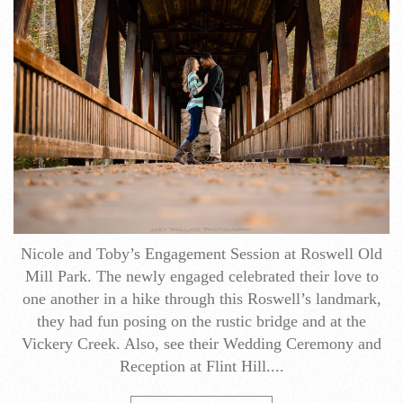
Nicole and Toby’s Engagement​ Session at Roswell Old
Mill Park. The newly engaged celebrated their love to
one another in a hike through this Roswell’s landmark,
they had fun posing on the rustic bridge and at the
Vickery Creek. Also, see their Wedding Ceremony and
Reception at Flint Hill....