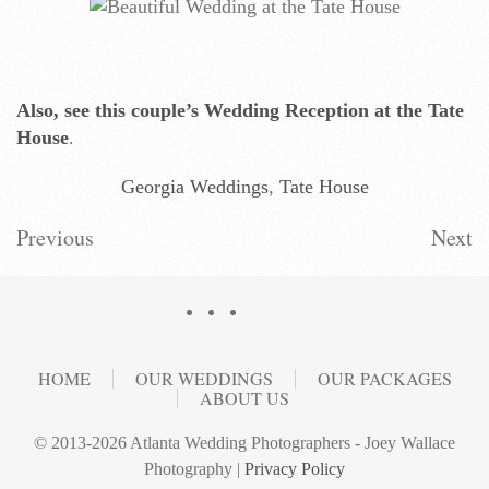
Also, see this couple’s Wedding Reception at the Tate
House
.
Georgia Weddings
,
Tate House
Previous
Next
HOME
OUR WEDDINGS
OUR PACKAGES
ABOUT US
© 2013-2026 Atlanta Wedding Photographers - Joey Wallace
Photography |
Privacy Policy