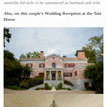
naturally-lid aisle to be announced as husband and wife.
Also, see this couple’s Wedding Reception at the Tate
House
.