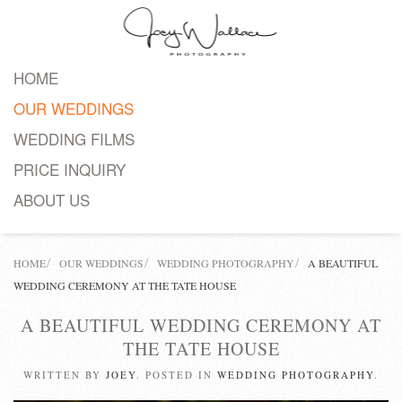
Skip
to
HOME
main
OUR WEDDINGS
content
WEDDING FILMS
PRICE INQUIRY
ABOUT US
HOME
OUR WEDDINGS
WEDDING PHOTOGRAPHY
A BEAUTIFUL
WEDDING CEREMONY AT THE TATE HOUSE
A BEAUTIFUL WEDDING CEREMONY AT
THE TATE HOUSE
WRITTEN BY
JOEY
. POSTED IN
WEDDING PHOTOGRAPHY
.