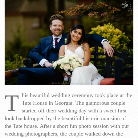
T
his beautiful wedding ceremony took place at the
Tate House in Georgia. The glamorous couple
started off their wedding day with a sweet first
look backdropped by the beautiful historic mansion of
the Tate house. After a short fun photo session with our
wedding photographers, the couple walked down the