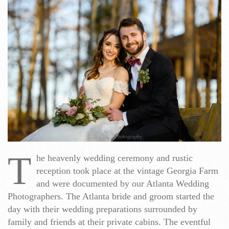
T
he heavenly wedding ceremony and rustic
reception took place at the vintage Georgia Farm
and were documented by our Atlanta Wedding
Photographers. The Atlanta bride and groom started the
day with their wedding preparations surrounded by
family and friends at their private cabins. The eventful