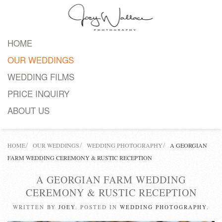
Skip
to
HOME
main
OUR WEDDINGS
content
WEDDING FILMS
PRICE INQUIRY
ABOUT US
HOME
OUR WEDDINGS
WEDDING PHOTOGRAPHY
A GEORGIAN
FARM WEDDING CEREMONY & RUSTIC RECEPTION
A GEORGIAN FARM WEDDING
CEREMONY & RUSTIC RECEPTION
WRITTEN BY
JOEY
. POSTED IN
WEDDING PHOTOGRAPHY
.