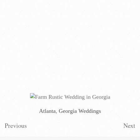
Atlanta
,
Georgia Weddings
Previous
Next