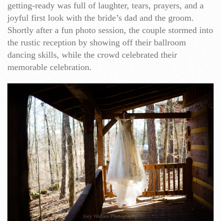
getting-ready was full of laughter, tears, prayers, and a
joyful first look with the bride’s dad and the groom.
Shortly after a fun photo session, the couple stormed into
the rustic reception by showing off their ballroom
dancing skills, while the crowd celebrated their
memorable celebration.